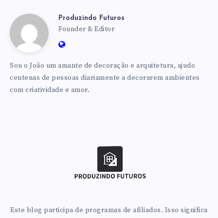
Produzindo Futuros
Produzindo
Founder & Editor
Website:
Futuros
https://produzindofuturos.com.br
Sou o João um amante de decoração e arquitetura, ajudo
centenas de pessoas diariamente a decorarem ambientes
com criatividade e amor.
Este blog participa de programas de afiliados. Isso significa