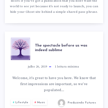
doors If you’ve got a publication that you don’t want the
world to see yet because it’s not ready to launch, you can
hide your Ghost site behind a simple shared pass-phrase.
THE
The spectacle before us was
indeed sublime
SPECTACLE
BEFORE
julho 26, 2019
1
leitura mínima
US
Welcome, it’s great to have you here. We know that
first impressions are important, so we’ve
WAS
populated…
INDEED
Lifestyle
Music
Produzindo Futuros