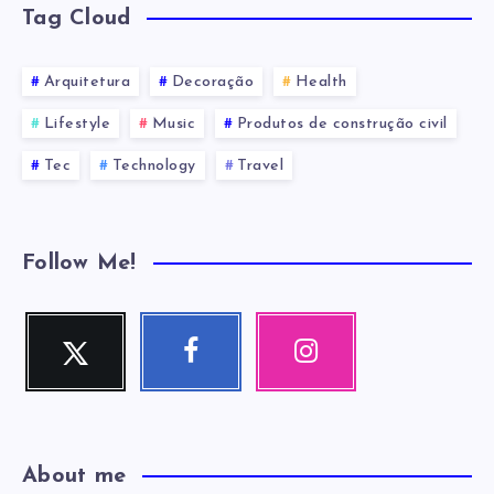
Tag Cloud
Arquitetura
Decoração
Health
Lifestyle
Music
Produtos de construção civil
Tec
Technology
Travel
Follow Me!
Twitter
Facebook
Instagram
Me
Me
Nossas
siga!
siga!
fotos!
About me