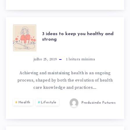
SUBLIME
3
3 ideas to keep you healthy and
strong
IDEAS
TO
julho 25, 2019
1
leitura mínima
KEEP
Achieving and maintaining health is an ongoing
process, shaped by both the evolution of health
YOU
care knowledge and practices…
HEALTHY
Health
Lifestyle
Produzindo Futuros
AND
STRONG