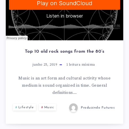
Top 10 old rock songs from the 80’s
junho 25, 2019
1
leitura mínima
Music is an art form and cultural activity whose
medium is sound organized in time. General
definitions…
Lifestyle
Music
Produzindo Futuros