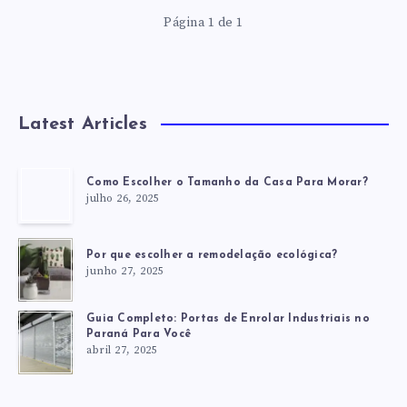
Página 1 de 1
Latest Articles
Como Escolher o Tamanho da Casa Para Morar?
julho 26, 2025
Por que escolher a remodelação ecológica?
junho 27, 2025
Guia Completo: Portas de Enrolar Industriais no
Paraná Para Você
abril 27, 2025