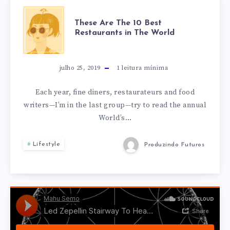
THESE
These Are The 10 Best
Restaurants in The World
ARE
THE
julho 25, 2019
1
leitura mínima
10
Each year, fine diners, restaurateurs and food
writers—I’m in the last group—try to read the annual
BEST
World’s…
RESTAURANTS
Lifestyle
Produzindo Futuros
IN
THE
WORLD