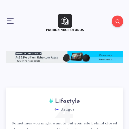
4
Lifestyle
4
Artigos
Sometimes you might want to put your site behind closed